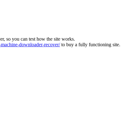
ver, so you can test how the site works.
machine-downloader-recover/
to buy a fully functioning site.