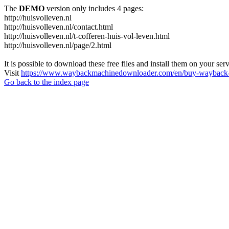
The
DEMO
version only includes 4 pages:
http://huisvolleven.nl
http://huisvolleven.nl/contact.html
http://huisvolleven.nl/t-cofferen-huis-vol-leven.html
http://huisvolleven.nl/page/2.html
It is possible to download these free files and install them on your ser
Visit
https://www.waybackmachinedownloader.com/en/buy-wayback-
Go back to the index page